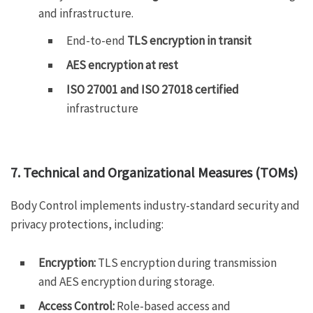
and infrastructure.
End-to-end
TLS encryption in transit
AES encryption at rest
ISO 27001 and ISO 27018 certified
infrastructure
7. Technical and Organizational Measures (TOMs)
Body Control implements industry-standard security and
privacy protections, including:
Encryption:
TLS encryption during transmission
and AES encryption during storage.
Access Control:
Role-based access and