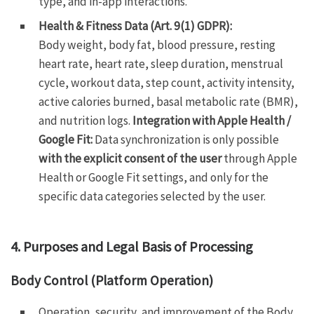
type, and in-app interactions.
Health & Fitness Data (Art. 9(1) GDPR):
Body weight, body fat, blood pressure, resting
heart rate, heart rate, sleep duration, menstrual
cycle, workout data, step count, activity intensity,
active calories burned, basal metabolic rate (BMR),
and nutrition logs.
Integration with Apple Health /
Google Fit:
Data synchronization is only possible
with the explicit consent of the user
through Apple
Health or Google Fit settings, and only for the
specific data categories selected by the user.
4. Purposes and Legal Basis of Processing
Body Control (Platform Operation)
Operation, security, and improvement of the Body