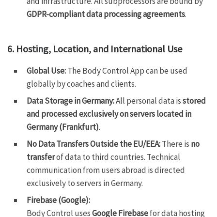
and infrastructure. All subprocessors are bound by
GDPR-compliant data processing agreements
.
6. Hosting, Location, and International Use
Global Use:
The Body Control App can be used
globally by coaches and clients.
Data Storage in Germany:
All personal data is
stored
and processed exclusively on servers located in
Germany (Frankfurt)
.
No Data Transfers Outside the EU/EEA:
There is
no
transfer
of data to third countries. Technical
communication from users abroad is directed
exclusively to servers in Germany.
Firebase (Google):
Body Control uses
Google Firebase
for data hosting