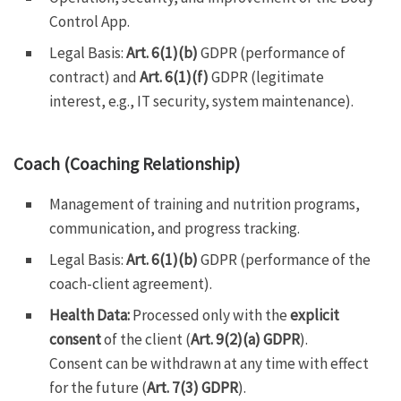
Control App.
Legal Basis:
Art. 6(1)(b)
GDPR (performance of
contract) and
Art. 6(1)(f)
GDPR (legitimate
interest, e.g., IT security, system maintenance).
Coach (Coaching Relationship)
Management of training and nutrition programs,
communication, and progress tracking.
Legal Basis:
Art. 6(1)(b)
GDPR (performance of the
coach-client agreement).
Health Data:
Processed only with the
explicit
consent
of the client (
Art. 9(2)(a) GDPR
).
Consent can be withdrawn at any time with effect
for the future (
Art. 7(3) GDPR
).