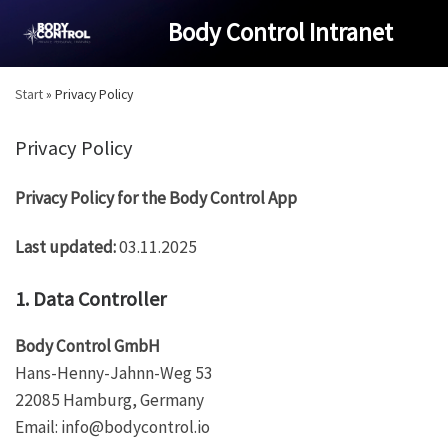
Skip
Body Control Intranet
to
content
Start
»
Privacy Policy
Privacy Policy
Privacy Policy for the Body Control App
Last updated:
03.11.2025
1. Data Controller
Body Control GmbH
Hans-Henny-Jahnn-Weg 53
22085 Hamburg, Germany
Email:
info@bodycontrol.io