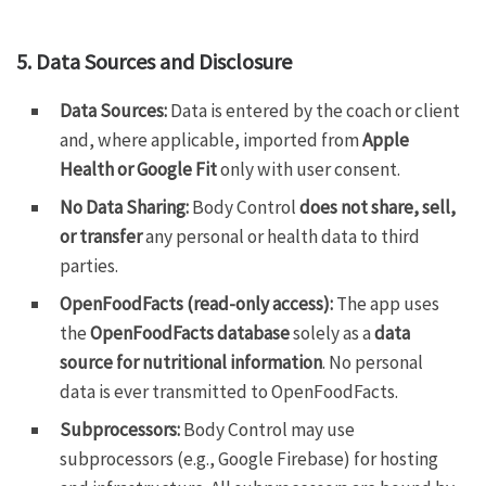
5. Data Sources and Disclosure
Data Sources:
Data is entered by the coach or client
and, where applicable, imported from
Apple
Health or Google Fit
only with user consent.
No Data Sharing:
Body Control
does not share, sell,
or transfer
any personal or health data to third
parties.
OpenFoodFacts (read-only access):
The app uses
the
OpenFoodFacts database
solely as a
data
source for nutritional information
. No personal
data is ever transmitted to OpenFoodFacts.
Subprocessors:
Body Control may use
subprocessors (e.g., Google Firebase) for hosting