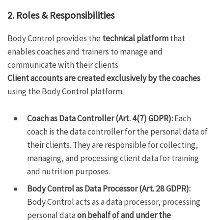
2. Roles & Responsibilities
Body Control provides the
technical platform
that
enables coaches and trainers to manage and
communicate with their clients.
Client accounts are created exclusively by the coaches
using the Body Control platform.
Coach as Data Controller (Art. 4(7) GDPR):
Each
coach is the data controller for the personal data of
their clients. They are responsible for collecting,
managing, and processing client data for training
and nutrition purposes.
Body Control as Data Processor (Art. 28 GDPR):
Body Control acts as a data processor, processing
personal data
on behalf of and under the