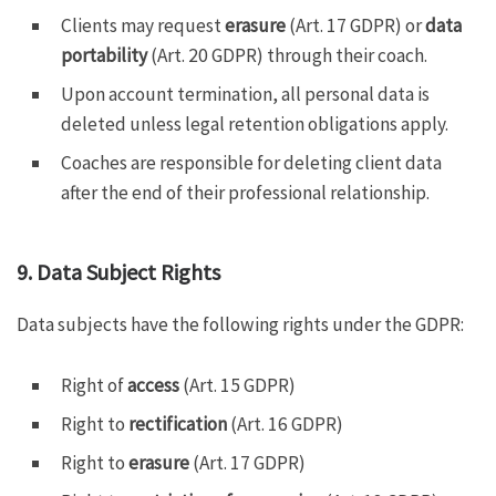
Clients may request
erasure
(Art. 17 GDPR) or
data
portability
(Art. 20 GDPR) through their coach.
Upon account termination, all personal data is
deleted unless legal retention obligations apply.
Coaches are responsible for deleting client data
after the end of their professional relationship.
9. Data Subject Rights
Data subjects have the following rights under the GDPR:
Right of
access
(Art. 15 GDPR)
Right to
rectification
(Art. 16 GDPR)
Right to
erasure
(Art. 17 GDPR)