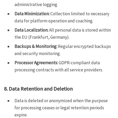
administrative logging.
Data Minimization:
Collection limited to necessary
data for platform operation and coaching.
Data Localization:
All personal data is stored within
the EU (Frankfurt, Germany).
Backups & Monitoring:
Regular encrypted backups
and security monitoring.
Processor Agreements:
GDPR-compliant data
processing contracts with all service providers.
8. Data Retention and Deletion
Data is deleted or anonymized when the purpose
for processing ceases or legal retention periods
expire.