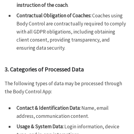
instruction of the coach
.
Contractual Obligation of Coaches:
Coaches using
Body Control are contractually required to comply
with all GDPR obligations, including obtaining
client consent, providing transparency, and
ensuring data security.
3. Categories of Processed Data
The following types of data may be processed through
the Body Control App:
Contact & Identification Data:
Name, email
address, communication content.
Usage & System Data:
Login information, device