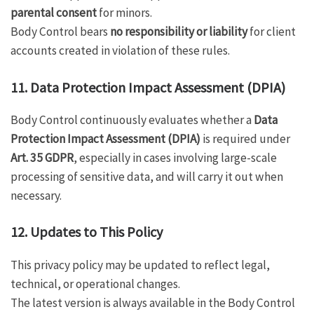
parental consent
for minors.
Body Control bears
no responsibility or liability
for client
accounts created in violation of these rules.
11. Data Protection Impact Assessment (DPIA)
Body Control continuously evaluates whether a
Data
Protection Impact Assessment (DPIA)
is required under
Art. 35 GDPR
, especially in cases involving large-scale
processing of sensitive data, and will carry it out when
necessary.
12. Updates to This Policy
This privacy policy may be updated to reflect legal,
technical, or operational changes.
The latest version is always available in the Body Control