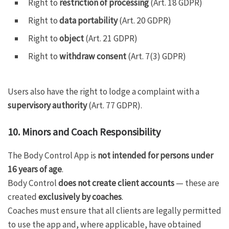
Right to
restriction of processing
(Art. 18 GDPR)
Right to
data portability
(Art. 20 GDPR)
Right to
object
(Art. 21 GDPR)
Right to
withdraw consent
(Art. 7(3) GDPR)
Users also have the right to lodge a complaint with a
supervisory authority
(Art. 77 GDPR).
10. Minors and Coach Responsibility
The Body Control App is
not intended for persons under
16 years of age
.
Body Control
does not create client accounts
— these are
created
exclusively by coaches
.
Coaches must ensure that all clients are legally permitted
to use the app and, where applicable, have obtained